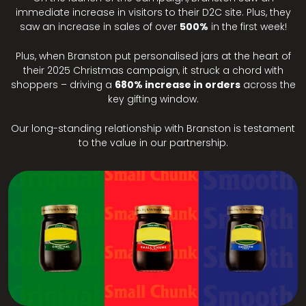
immediate increase in visitors to their D2C site. Plus, they
saw an increase in sales of over
500%
in the first week!
Plus, when Branston put personalised jars at the heart of
their 2025 Christmas campaign, it struck a chord with
shoppers – driving a
680% increase in orders
across the
key gifting window.
Our long-standing relationship with Branston is testament
to the value in our partnership.