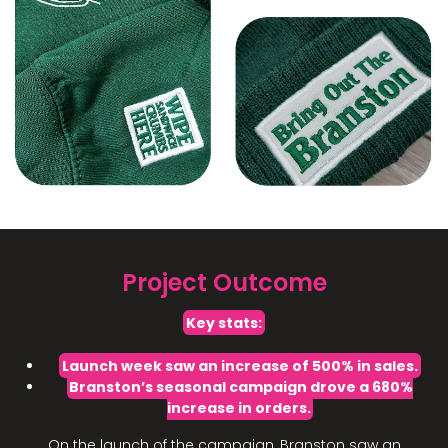
Project Outcome
Key stats:
Launch week saw an increase of 500% in sales.
Branston’s seasonal campaign drove a 680%
increase in orders.
On the launch of the campaign, Branston saw an