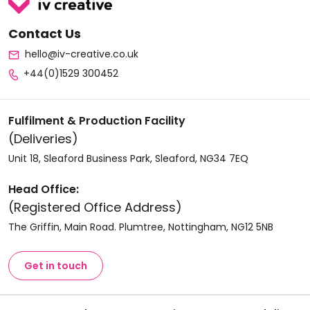
Contact Us
hello@iv-creative.co.uk
+44(0)1529 300452
Fulfilment & Production Facility
(Deliveries)
Unit 18, Sleaford Business Park, Sleaford, NG34 7EQ
Head Office:
(Registered Office Address)
The Griffin, Main Road. Plumtree, Nottingham, NG12 5NB
Get in touch