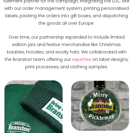
fulfilment partner for the campaign, integrating the D2C site
with our order management system, printing personalised
labels, packing the orders into gift boxes, and dispatching
the goods all over Europe.
Over time, our partnership expanded to include limited
edition jars and festive merchandise like Christmas
baubles, hoodies, and woolly hats. We collaborated with
the Branston team, offering our
expertise
on label designs,
print processes, and clothing samples.