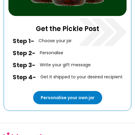
Get the Pickle Post
Step 1-
Choose your jar
Step 2-
Personalise
Step 3-
Write your gift message
Step 4-
Get it shipped to your desired recipient
Personalise your own jar