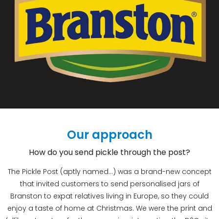
Our approach
How do you send pickle through the post?
The Pickle Post (aptly named…) was a brand-new concept
that invited customers to send personalised jars of
Branston to expat relatives living in Europe, so they could
enjoy a taste of home at Christmas. We were the print and