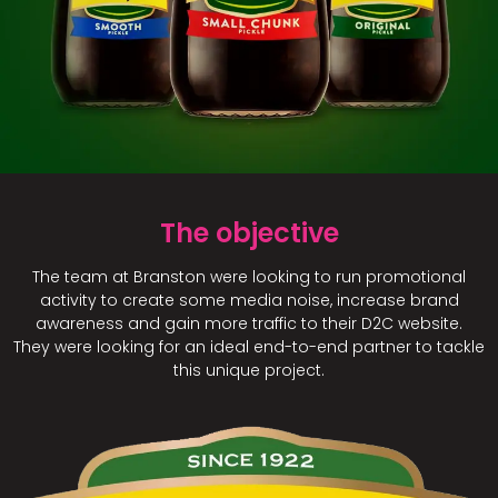
The objective
The team at Branston were looking to run promotional
activity to create some media noise, increase brand
awareness and gain more traffic to their D2C website.
They were looking for an ideal end-to-end partner to tackle
this unique project.