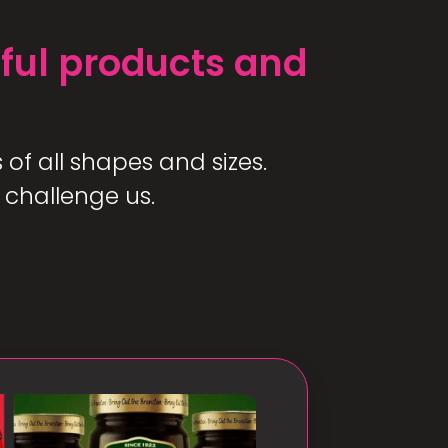
ful products and
of all shapes and sizes.
 challenge us.