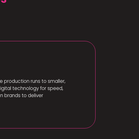
e production runs to smaller,
igital technology for speed,
n brands to deliver