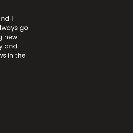
and I
W
always go
r
g new
ty and
r
s in the
m
l