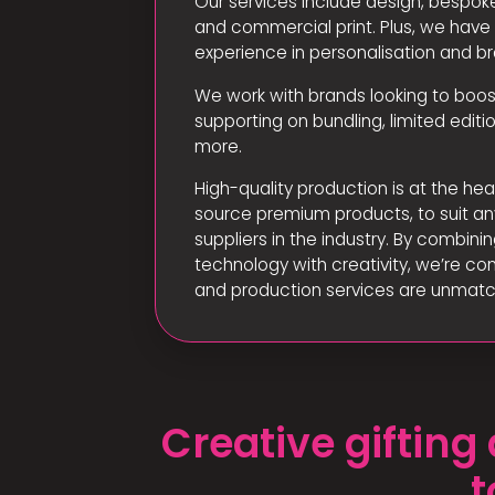
Our services include design, bespoke
and commercial print. Plus, we hav
experience in personalisation and br
We work with brands looking to boo
supporting on bundling, limited edi
more.
High-quality production is at the hea
source premium products, to suit an
suppliers in the industry. By combin
technology with creativity, we’re con
and production services are unmat
Creative giftin
t