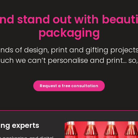
nd stand out with beauti
packaging
s of design, print and gifting projects 
uch we can’t personalise and print… so,
Request a free consultation
ing experts