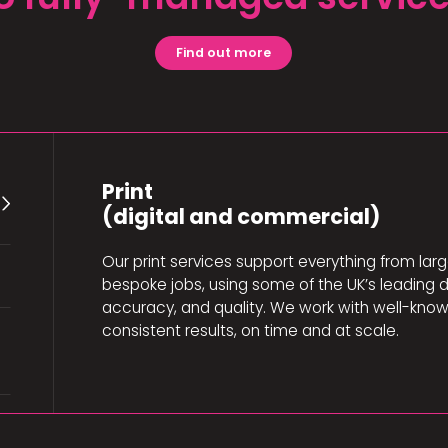
Find out more
Print
(digital and commercial)
Our print services support everything from larg
bespoke jobs, using some of the UK’s leading d
accuracy, and quality. We work with well-know
consistent results, on time and at scale.