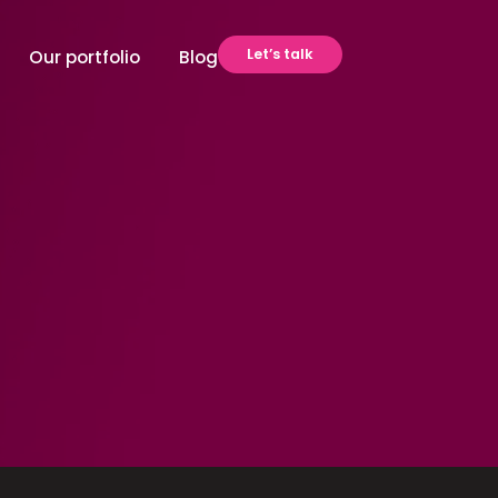
Let’s talk
Our portfolio
Blog