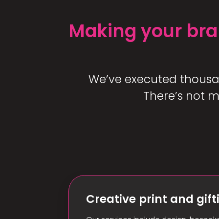
Making your bra
We’ve executed thousand
There’s not m
Creative print and gift