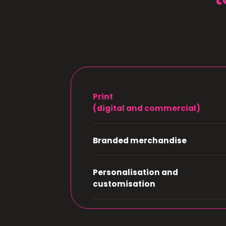
Print
(digital and commercial)
Branded merchandise
Personalisation and
customisation
Design and creation