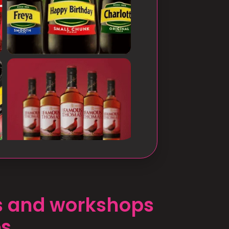
ts and workshops
es