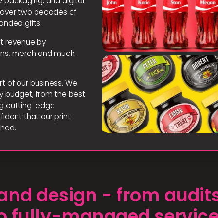
 packaging, and digital
e over two decades of
anded gifts.
st revenue by
tions, merch and much
rt of our business. We
y budget, from the best
ing cutting-edge
fident that our print
ched.
g and design - from audi
o fully-managed servic