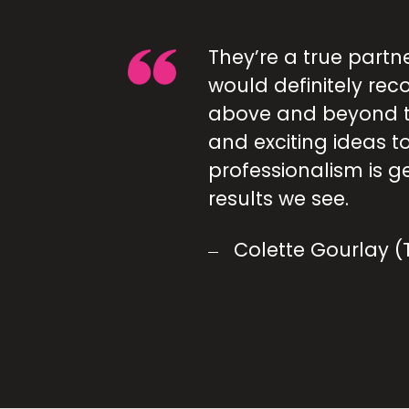
They’re a true partn
would definitely re
above and beyond t
and exciting ideas to
professionalism is g
results we see.
Colette Gourlay 