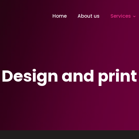
Home
About us
Services
Design and print