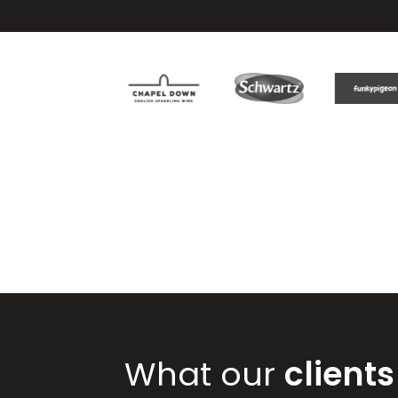
Innovative packaging
Gifting and corporate gifting
What our
clients