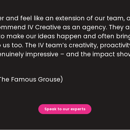
er and feel like an extension of our team, 
commend IV Creative as an agency. They 
o make our ideas happen and often brin
 us too. The IV team’s creativity, proactivi
enuinely impressive – and the impact show
(The Famous Grouse)
Speak to our experts