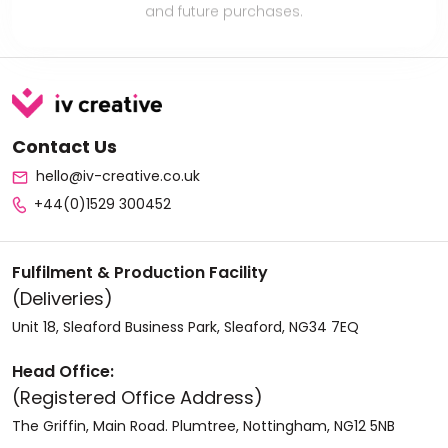
Contact Us
hello@iv-creative.co.uk
+44(0)1529 300452
Fulfilment & Production Facility
(Deliveries)
Unit 18, Sleaford Business Park, Sleaford, NG34 7EQ
Head Office:
(Registered Office Address)
The Griffin, Main Road. Plumtree, Nottingham, NG12 5NB