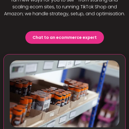
scaling ecom sites, to running TikTok Shop and
Amazon; we handle strategy, setup, and optimisation.
Chat to an ecommerce expert