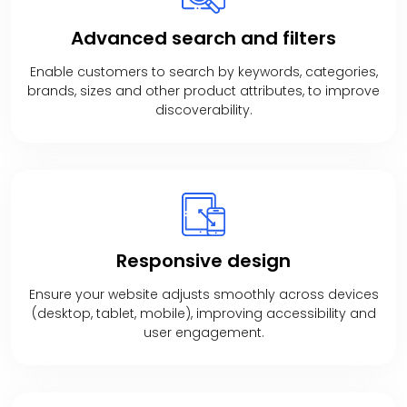
Advanced
search and filters
Enable customers to search by keywords, categories,
brands, sizes and other product attributes, to improve
discoverability.
Responsive
design
Ensure your website adjusts smoothly across devices
(desktop, tablet, mobile), improving accessibility and
user engagement.