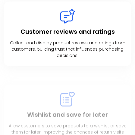
Customer
reviews and ratings
Collect and display product reviews and ratings from
customers, building trust that influences purchasing
decisions.
Wishlist and
save for later
Allow customers to save products to a wishlist or save
them for later, improving the chances of return visits
and future purchases.