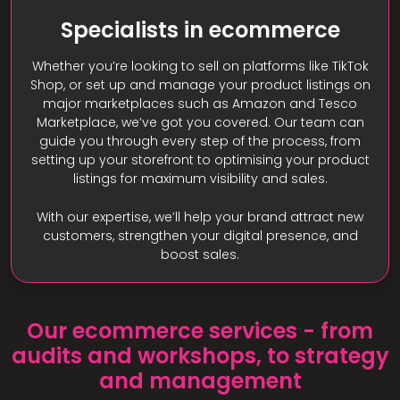
Specialists in ecommerce
Whether you’re looking to sell on platforms like TikTok
Shop, or set up and manage your product listings on
major marketplaces such as Amazon and Tesco
Marketplace, we’ve got you covered. Our team can
guide you through every step of the process, from
setting up your storefront to optimising your product
listings for maximum visibility and sales.
With our expertise, we’ll help your brand attract new
customers, strengthen your digital presence, and
boost sales.
Our ecommerce services - from
audits and workshops, to strategy
and management