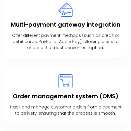
Multi-payment
gateway integration
Offer different payment methods (such as credit or
debit cards, PayPal or Apple Pay), allowing users to
choose the most convenient option.
Order management
system (OMS)
Track and manage customer orders from placement
to delivery, ensuring that the process is smooth.