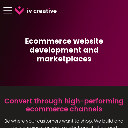
Ecommerce website
development and
marketplaces
Convert through high-performing
ecommerce channels​
Be where your customers want to shop. We build and
run new ways for you to sell - from starting and