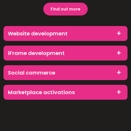
Find out more
Website development
iFrame development
Social commerce
Marketplace activations