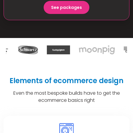
See packages
Elements of ecommerce design
Even the most bespoke builds have to get the
ecommerce basics right