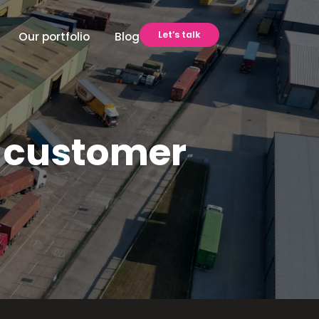
Let’s talk
Our portfolio
Blog
 customer