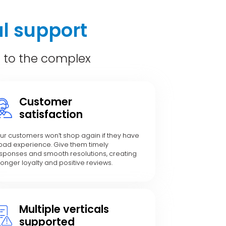
l support
c to the complex
Customer
satisfaction
ur customers won’t shop again if they have
bad experience. Give them timely
sponses and smooth resolutions, creating
ronger loyalty and positive reviews.
Multiple verticals
supported