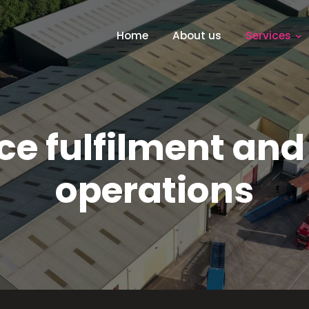
Home
About us
Services
e fulfilment and
operations