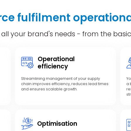
e fulfilment operationa
 all your brand's needs - from the basi
Operational
efficiency
Streamlining management of your supply
Yo
chain improves efficiency, reduces lead times
a 
and ensures scalable growth.
re
st
Optimisation