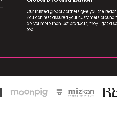
Our trusted global partners give you the reach 
You can rest assured your customers around th
deliver more than just products; they’ll get 
too.