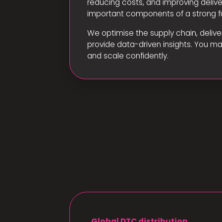
reducing costs, and improving deliv
important components of a strong fu
We optimise the supply chain, delive
provide data-driven insights. You m
and scale confidently.
Global DTC distribution