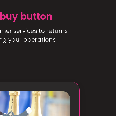
 buy button
mer services to returns
ng your operations