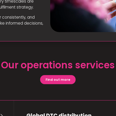
ery timescales are
lfilment strategy.
r consistently, and
ake informed decisions,
Our operations services
Find out more
Global DTC distribution