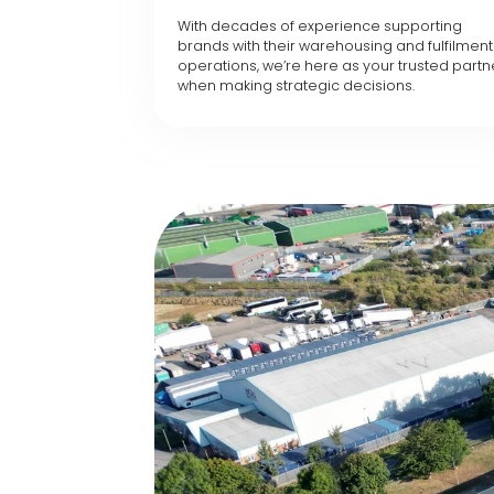
With decades of experience supporting
brands with their warehousing and fulfilment
operations, we’re here as your trusted partn
when making strategic decisions.