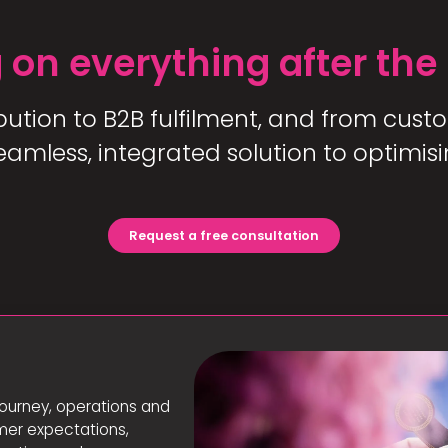
 on everything after the
bution to B2B fulfilment, and from custo
mless, integrated solution to optimisi
Request a free consultation
s
ourney, operations and
omer expectations,