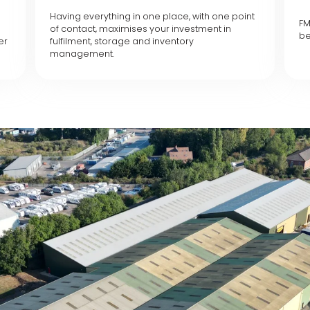
Having everything in one place, with one point
FM
of contact, maximises your investment in
be
er
fulfilment, storage and inventory
management.