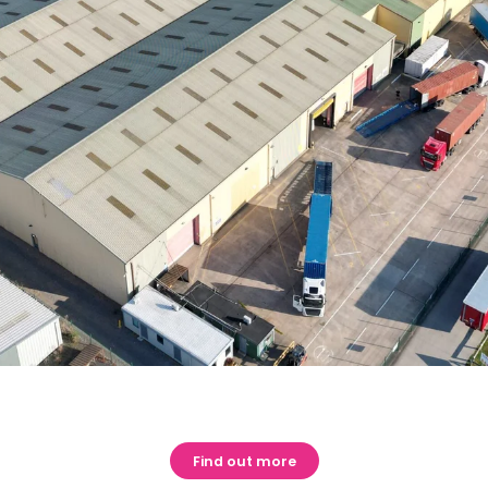
Find out more