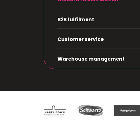
B2B fulfilment
Customer service
Warehouse management