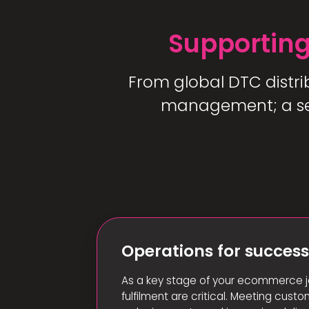
Supporting
From global DTC distri
management; a sea
Operations for succes
As a key stage of your ecommerce j
fulfilment are critical. Meeting cust