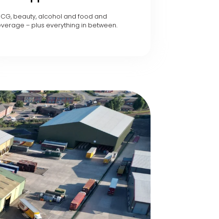
CG, beauty, alcohol and food and
verage – plus everything in between.