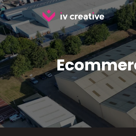
Ecommerc