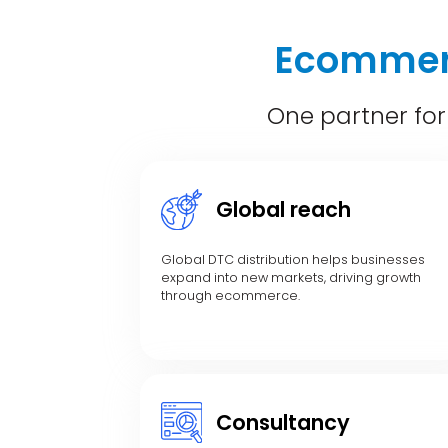
Ecommerc
One partner for
Global reach
Global DTC distribution helps businesses
expand into new markets, driving growth
through ecommerce.
Consultancy