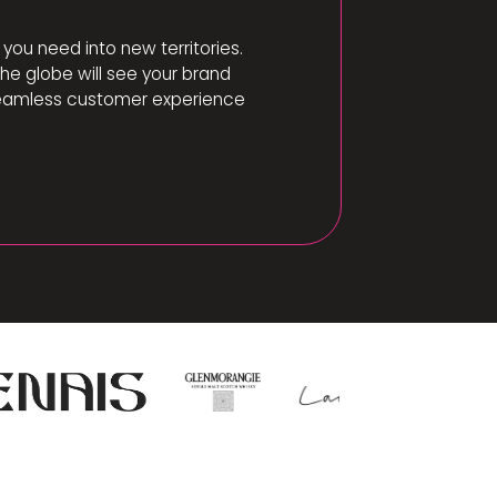
you need into new territories.
e globe will see your brand
a seamless customer experience