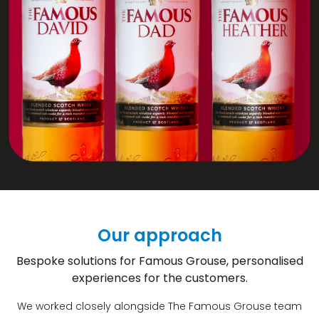
Our approach
Bespoke solutions for Famous Grouse, personalised
experiences for the customers.
We worked closely alongside The Famous Grouse team