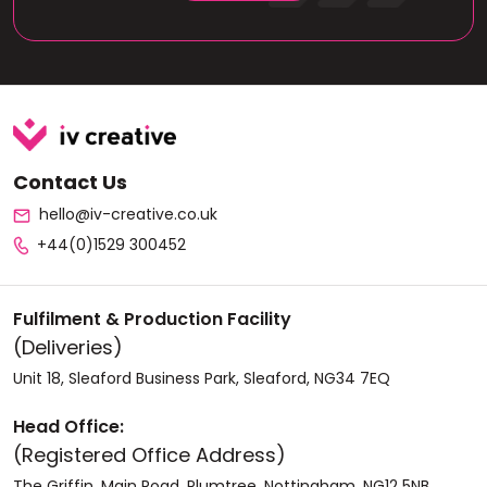
Contact Us
hello@iv-creative.co.uk
+44(0)1529 300452
Fulfilment & Production Facility
(Deliveries)
Unit 18, Sleaford Business Park, Sleaford, NG34 7EQ
Head Office:
(Registered Office Address)
The Griffin, Main Road. Plumtree, Nottingham, NG12 5NB