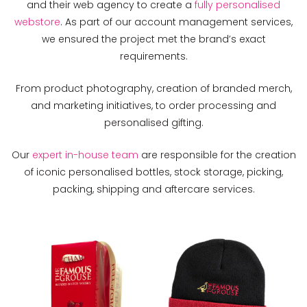
and their web agency to create a
fully personalised
webstore
. As part of our account management services,
we ensured the project met the brand’s exact
requirements.
From product photography, creation of branded merch,
and marketing initiatives, to order processing and
personalised gifting.
Our
expert in-house team
are responsible for the creation
of iconic personalised bottles, stock storage, picking,
packing, shipping and aftercare services.