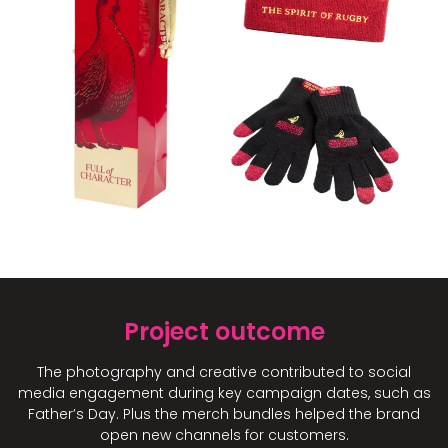
Project outcome
The photography and creative contributed to social
media engagement during key campaign dates, such as
Father’s Day. Plus the merch bundles helped the brand
open new channels for customers.