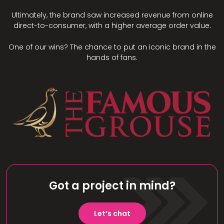
Ultimately, the brand saw increased revenue from online
direct-to-consumer, with a higher average order value.
One of our wins? The chance to put an iconic brand in the
hands of fans.
Got a project in mind?
Let’s chat