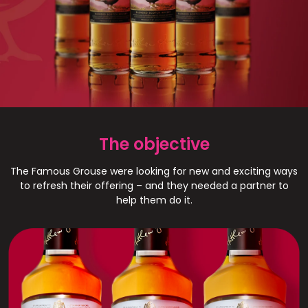
The Famous Grouse
The objective
The Famous Grouse were looking for new and exciting ways
to refresh their offering – and they needed a partner to
help them do it.