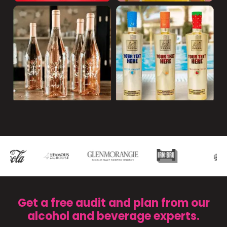
Get a free audit and plan from our
alcohol and beverage experts.