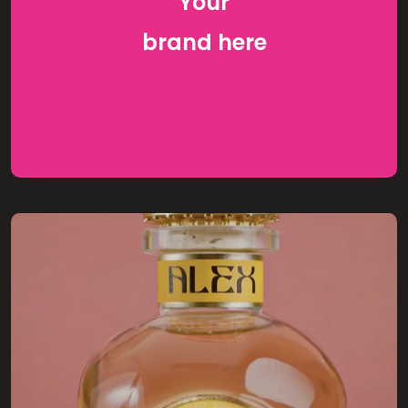
Your
brand
here