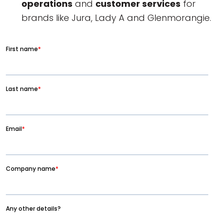
operations
and
customer services
for
brands like Jura, Lady A and Glenmorangie.