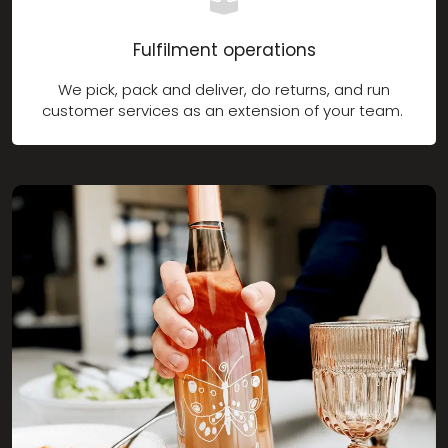
Fulfilment operations
We pick, pack and deliver, do returns, and run
customer services as an extension of your team.