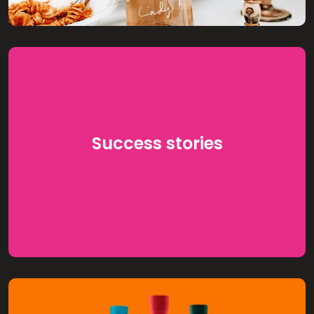
Success stories