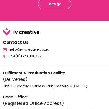
Let’s go
Contact Us
hello@iv-creative.co.uk
+44(0)1529 300452
Fulfilment & Production Facility
(Deliveries)
Unit 18, Sleaford Business Park, Sleaford, NG34 7EQ
Head Office:
(Registered Office Address)