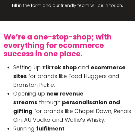
Fill in the form and our friendly team will be in touch.
We’re a one-stop-shop; with
everything for ecommerce
success in one place.
Setting up
TikTok Shop
and
ecommerce
sites
for brands like Food Huggers and
Branston Pickle.
Opening up
new revenue
streams
through
personalisation and
gifting
for brands like Chapel Down, Renais
Gin, AU Vodka and Wolfie’s Whisky.
Running
fulfilment