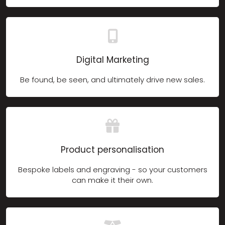
Digital Marketing
Be found, be seen, and ultimately drive new sales.
Product personalisation
Bespoke labels and engraving - so your customers
can make it their own.