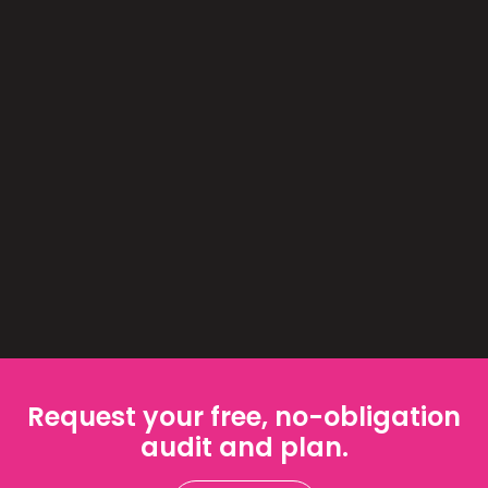
Request your free, no-obligation
audit and plan.