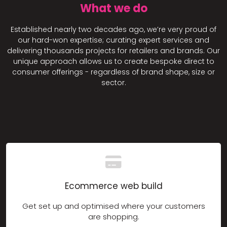
What we do
Established nearly two decades ago, we’re very proud of
our hard-won expertise; curating expert services and
delivering thousands projects for retailers and brands. Our
unique approach allows us to create bespoke direct to
consumer offerings - regardless of brand shape, size or
sector.
Ecommerce web build
Get set up and optimised where your customers
are shopping.