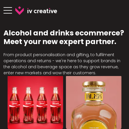
Alcohol and drinks ecommerce?
Meet your new expert partner.
From product personalisation and gifting, to fulfilment
operations and returns - we're here to support brands in
the alcohol and beverage space as they grow revenue,
enter new markets and wow their customers.