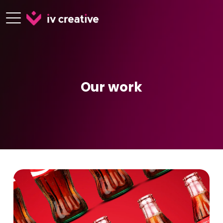
Our work