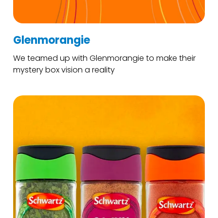
Glenmorangie
We teamed up with Glenmorangie to make their
mystery box vision a reality