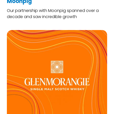
Moonpig
Our partnership with Moonpig spanned over a
decade and saw incredible growth