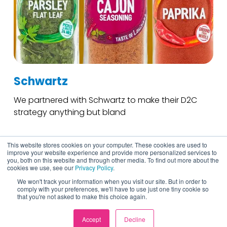
Schwartz
We partnered with Schwartz to make their D2C
strategy anything but bland
This website stores cookies on your computer. These cookies are used to
improve your website experience and provide more personalized services to
you, both on this website and through other media. To find out more about the
cookies we use, see our
Privacy Policy
.
We won't track your information when you visit our site. But in order to
comply with your preferences, we'll have to use just one tiny cookie so
that you're not asked to make this choice again.
Accept
Decline