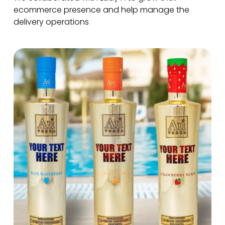
ecommerce presence and help manage the
delivery operations