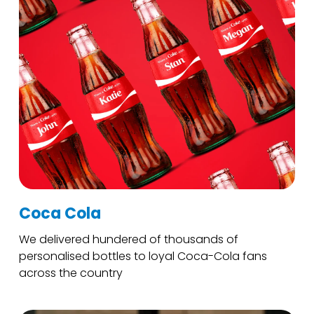
Coca Cola
We delivered hundered of thousands of
personalised bottles to loyal Coca-Cola fans
across the country