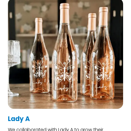
Lady A
We collaborated with Lady A to grow their