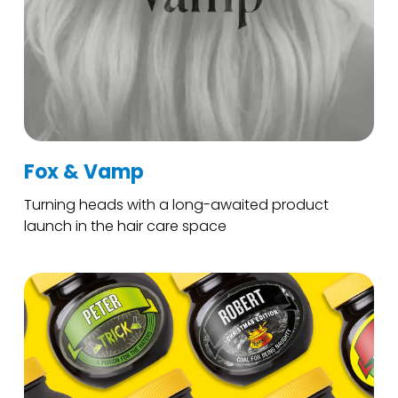
Fox & Vamp
Turning heads with a long-awaited product
launch in the hair care space