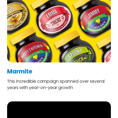
Marmite
This incredible campaign spanned over several
years with year-on-year growth