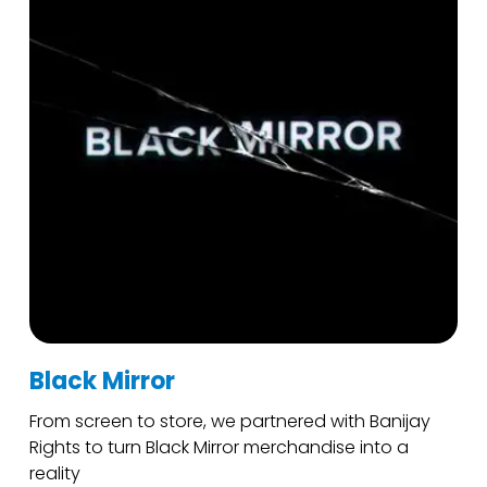
Black Mirror
From screen to store, we partnered with Banijay
Rights to turn Black Mirror merchandise into a
reality