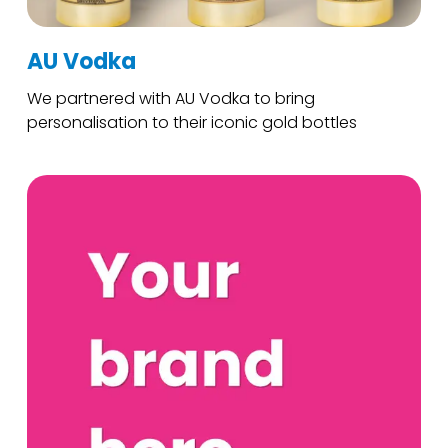
AU Vodka
We partnered with AU Vodka to bring
personalisation to their iconic gold bottles