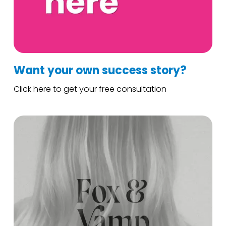
Want your own success story?
Click here to get your free consultation